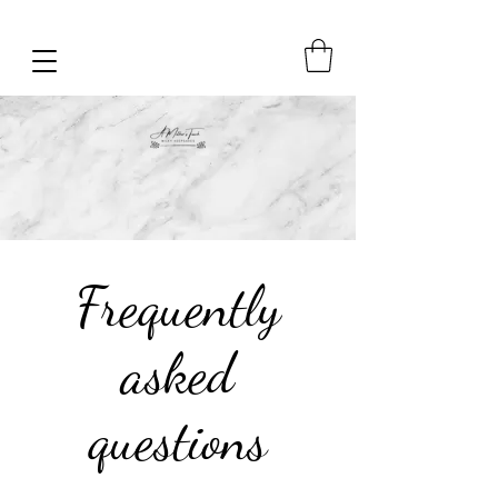
Frequently
asked
questions