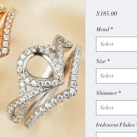
Price
$185.00
Metal
*
Select
Size
*
Select
Shimmer
*
Select
Iridescent Flakes