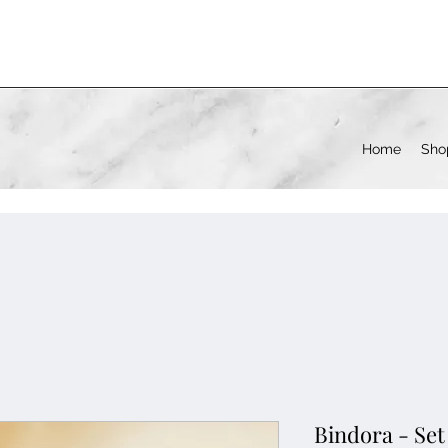
Home
Sho
Bindora - Set