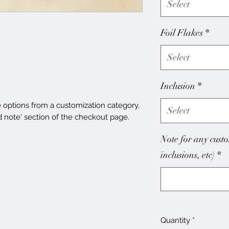
Select
Foil Flakes
*
Select
Inclusion
*
e options from a customization category,
Select
d note' section of the checkout page.
Note for any custo
inclusions, etc)
*
Quantity
*