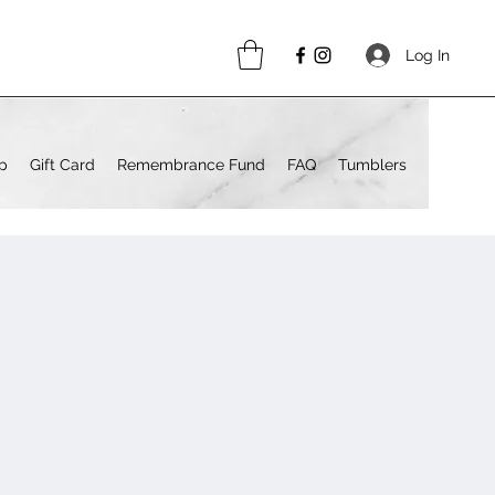
Log In
p
Gift Card
Remembrance Fund
FAQ
Tumblers