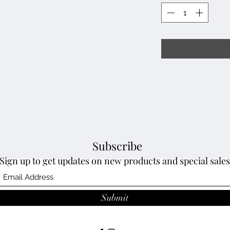
Subscribe
Sign up to get updates on new products and special sales
Submit