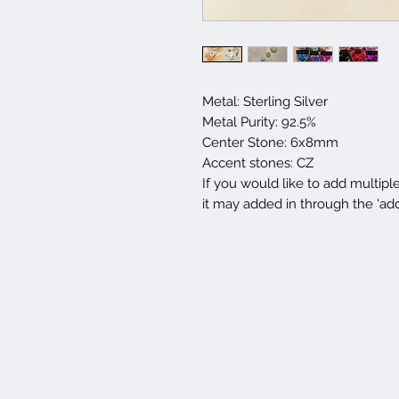
Metal: Sterling Silver
Metal Purity: 92.5%
Center Stone: 6x8mm
Accent stones: CZ
If you would like to add multipl
it may added in through the 'ad