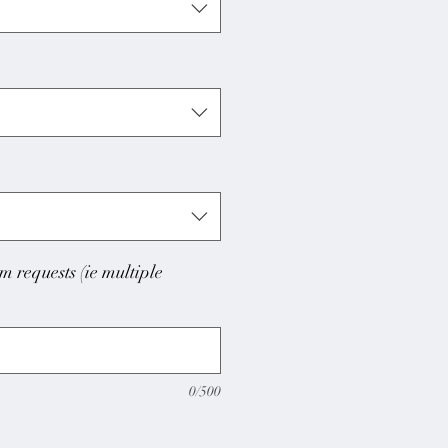
m requests (ie multiple
0/500