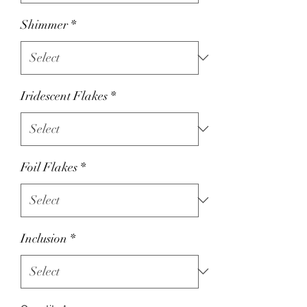
Shimmer
*
Iridescent Flakes
*
Foil Flakes
*
Inclusion
*