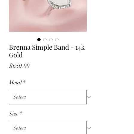
Brenna Simple Band - 14k
Gold
Price
$650.00
Metal
*
Size
*