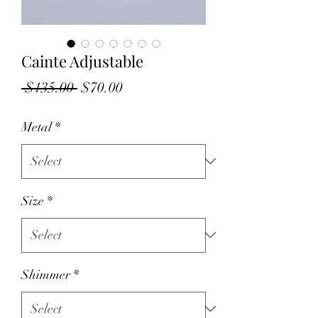
Cainte Adjustable
Regular
Sale
 $135.00 
$70.00
Price
Price
Metal
*
Size
*
Shimmer
*