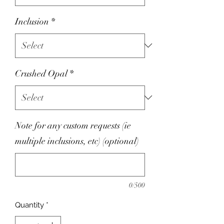
Inclusion
*
Crushed Opal
*
Note for any custom requests (ie
multiple inclusions, etc) (optional)
0/500
Quantity
*