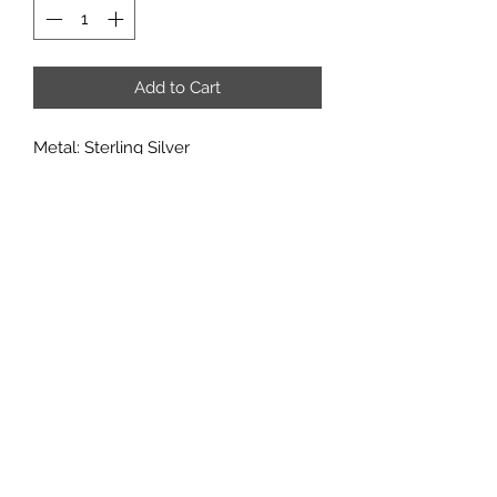
Add to Cart
Metal: Sterling Silver
Metal Purity: 92.5%
Stone: 6mm
Accent stones: CZ
If you would like to add multiple
options from a customization
category, it may added in through the
'add note' section of the checkout
page.
Subscribe
Sign up to get updates on new