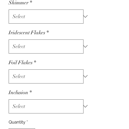
Shimmer
*
Iridescent Flakes
*
Foil Flakes
*
Inclusion
*
Quantity
*