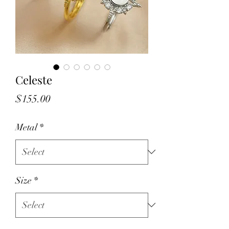
Celeste
Price
$155.00
Metal
*
Size
*