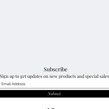
Subscribe
Sign up to get updates on new products and special sales
Submit