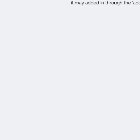
it may added in through the 'ad