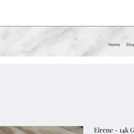
Home
Sho
Eirene - 14k 