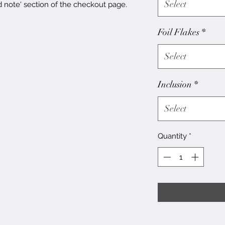
Select
d note' section of the checkout page.
Foil Flakes
*
Select
Inclusion
*
Select
Quantity
*