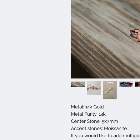
Metal: 14k Gold
Metal Purity: 14k
Center Stone: 5x7mm
Accent stones: Moissanite
If you would like to add multipl