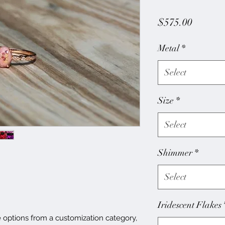
Price
$575.00
Metal
*
Select
Size
*
Select
Shimmer
*
Select
Iridescent Flakes
e options from a customization category,