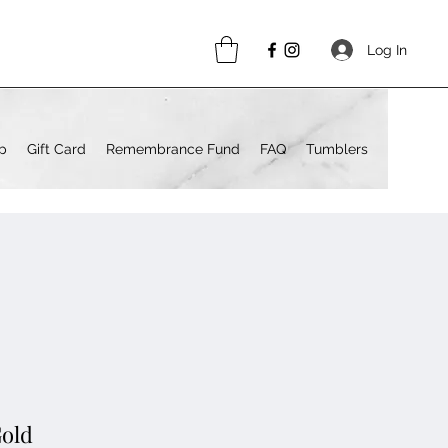
Log In
p
Gift Card
Remembrance Fund
FAQ
Tumblers
Gold