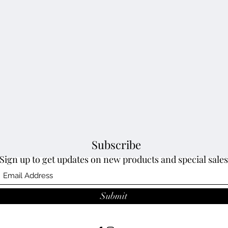
Subscribe
Sign up to get updates on new products and special sales
Submit