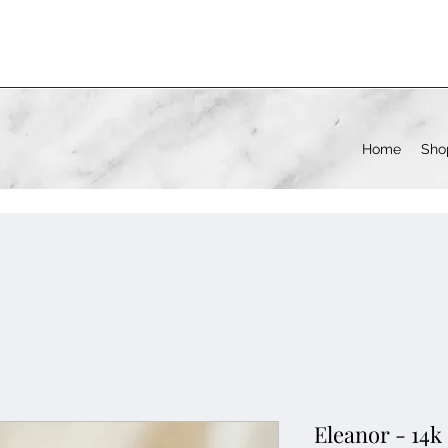
Home
Sho
Eleanor - 14k