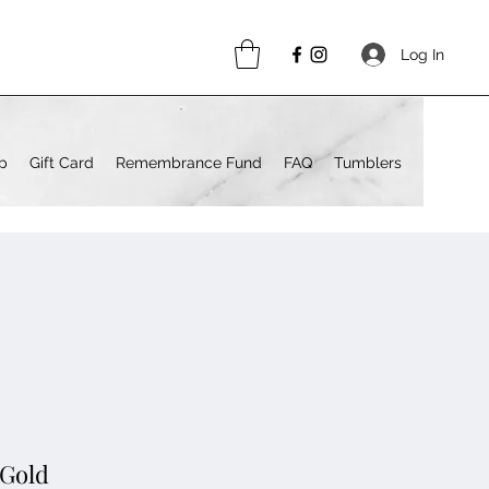
Log In
p
Gift Card
Remembrance Fund
FAQ
Tumblers
 Gold