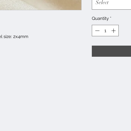
Select
Quantity
*
el size: 2x4mm