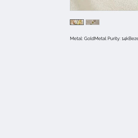
Metal: GoldMetal Purity: 14kBez