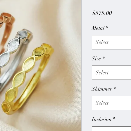
Price
$575.00
Metal
*
Select
Size
*
Select
Shimmer
*
Select
Inclusion
*