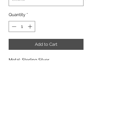
Quantity
*
Add to Cart
Metal: Sterling Silver
Metal Purity: 92.5%
Center Stone: 10x14mm
Accent stones: CZ
18" Necklace
If you would like to add multiple
options from a customization
category, it may added in through the
'add note' section of the checkout
page.