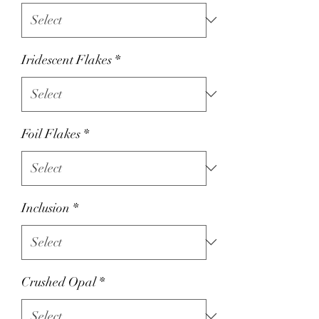
Iridescent Flakes
*
Foil Flakes
*
Inclusion
*
Crushed Opal
*