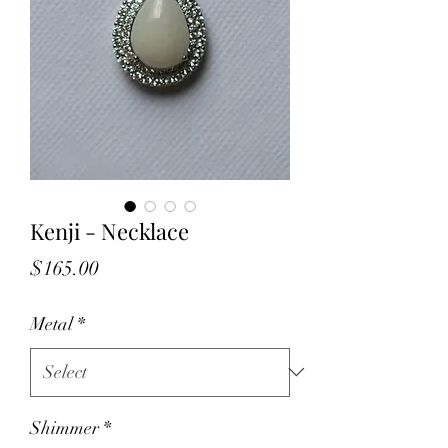
Kenji - Necklace
Price
$165.00
Metal
*
Shimmer
*