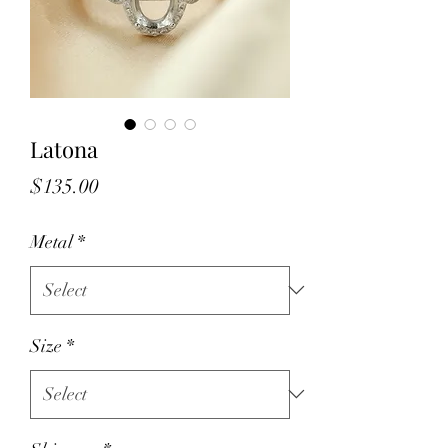
Latona
Price
$135.00
Metal
*
Size
*