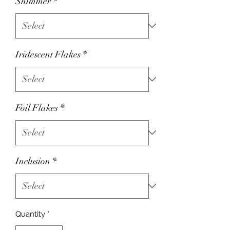
Shimmer
*
Iridescent Flakes
*
Foil Flakes
*
Inclusion
*
Quantity
*