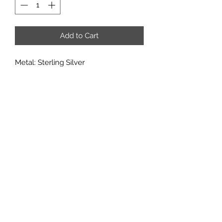
Add to Cart
Metal: Sterling Silver
Metal Purity: 92.5%
Center Stone: 6x8mm
Accent stones: CZ
If you would like to add multiple
options from a customization
category, it may added in through the
'add note' section of the checkout
page.
Subscribe
Sign up to get updates on new
products and special sales