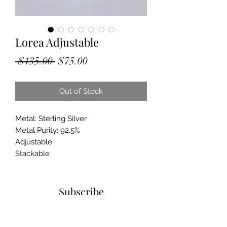
Lorea Adjustable
Regular
Sale
 $135.00 
$75.00
Price
Price
Out of Stock
Metal: Sterling Silver
Metal Purity: 92.5%
Adjustable
Stackable
Subscribe
Sign up to get updates on new
products and special sales