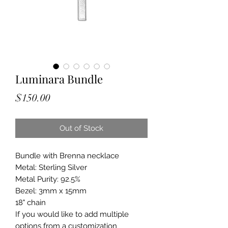
Luminara Bundle
Price
$150.00
Out of Stock
Bundle with Brenna necklace
Metal: Sterling Silver
Metal Purity: 92.5%
Bezel: 3mm x 15mm
18" chain
If you would like to add multiple
options from a customization