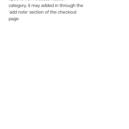
category, it may added in through the
'add note' section of the checkout
page.
Subscribe
Sign up to get updates on new
products and special sales
Submit
Terms of Service