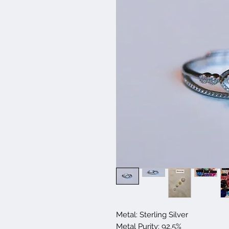
Metal: Sterling Silver
Metal Purity: 92.5%