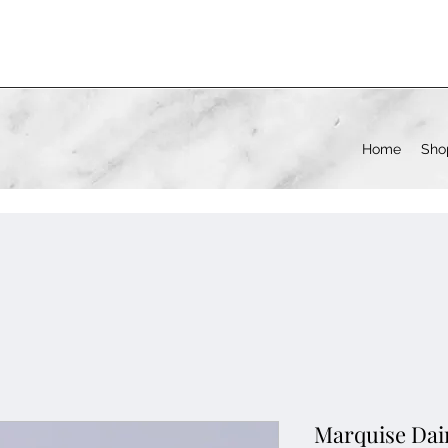
Home
Sho
Marquise Dai