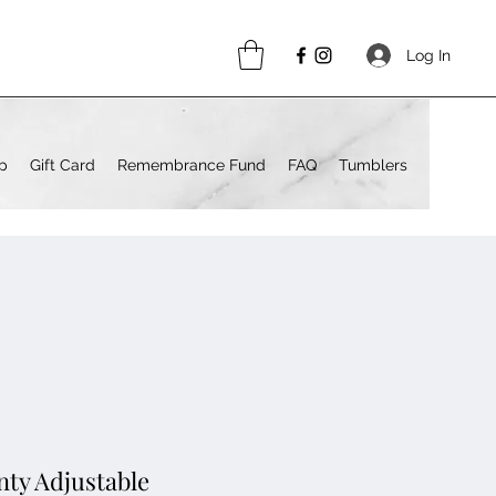
Log In
p
Gift Card
Remembrance Fund
FAQ
Tumblers
nty Adjustable