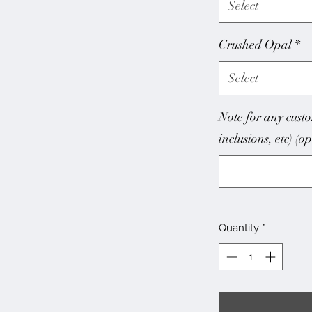
Select
Crushed Opal
*
Select
Note for any custo
inclusions, etc) (o
Quantity
*