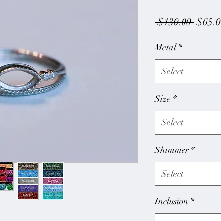
Regul
 $130.00 
$65.0
Price
Metal
*
Select
Size
*
Select
Shimmer
*
Select
Inclusion
*