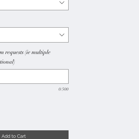
m requests (ie multiple
ptional)
0/500
Add to Cart