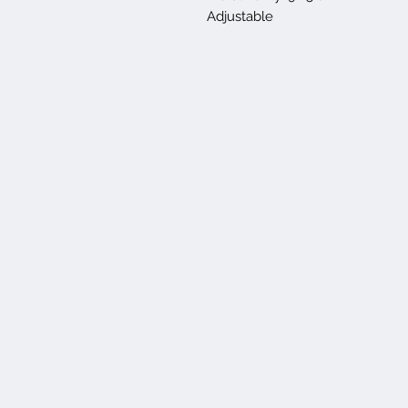
Adjustable