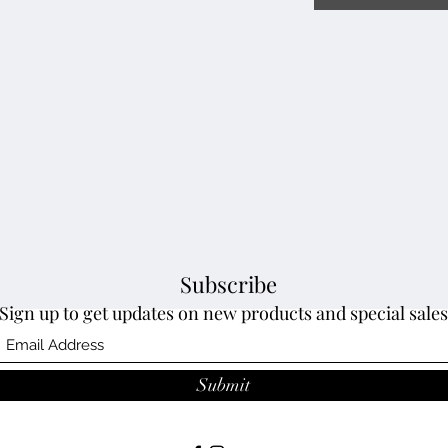
Subscribe
Sign up to get updates on new products and special sales
Submit