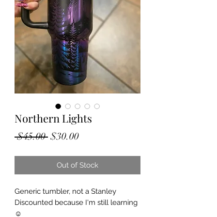
Northern Lights
Regular
Sale
 $45.00 
$30.00
Price
Price
Out of Stock
Generic tumbler, not a Stanley
Discounted because I'm still learning
☺️