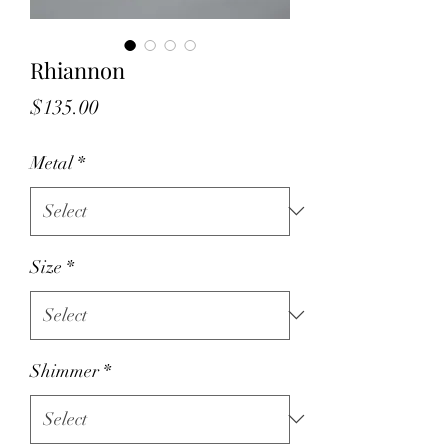
Rhiannon
Price
$135.00
Metal
*
Size
*
Shimmer
*