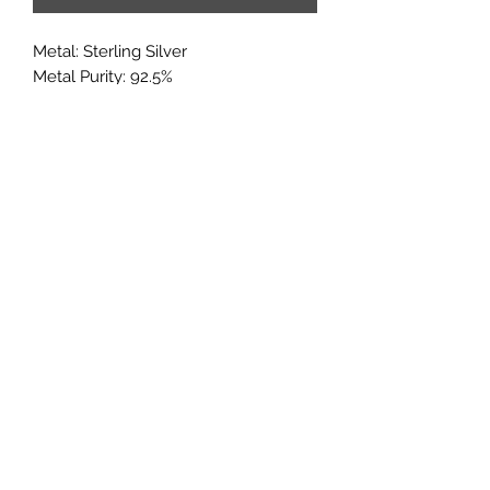
Metal: Sterling Silver
Metal Purity: 92.5%
Center Stone: 6x8mm
Accent stones: CZ
If you would like to add multiple
options from a customization
category, it may added in through the
'add note' section of the checkout
page.
Subscribe
Sign up to get updates on new
products and special sales