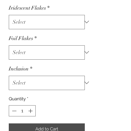
Iridescent Flakes
*
Foil Flakes
*
Inclusion
*
Quantity
*
Add to Cart