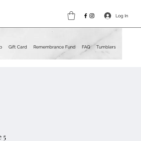
Log In
p
Gift Card
Remembrance Fund
FAQ
Tumblers
 5