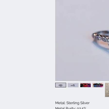
Metal: Sterling Silver
Metal Purity: 92.5%