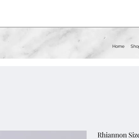
Home
Sho
Rhiannon Size