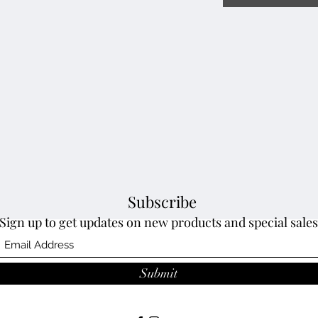
Subscribe
Sign up to get updates on new products and special sales
Submit