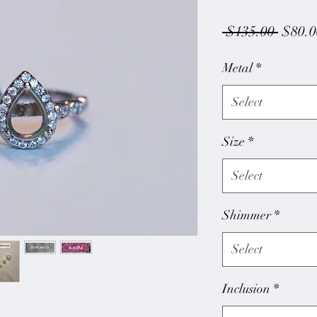
Regul
 $135.00 
$80.0
Price
Metal
*
Select
Size
*
Select
Shimmer
*
Select
Inclusion
*