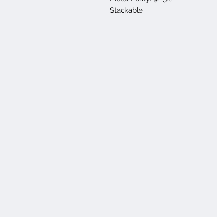
Stackable