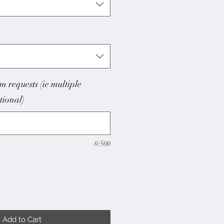
m requests (ie multiple
ptional)
0/500
Add to Cart