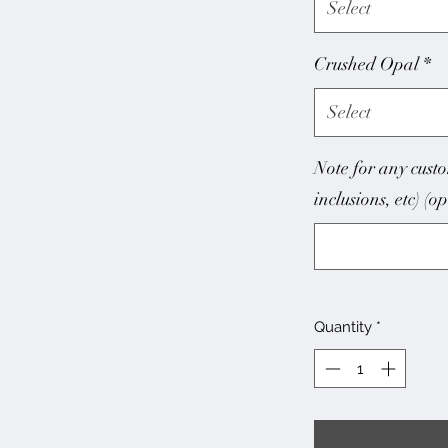
Select
Crushed Opal
*
Select
Note for any custo
inclusions, etc) (o
Quantity
*