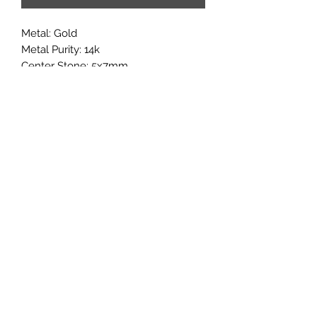
Metal: Gold

Metal Purity: 14k

Center Stone: 5x7mm

Accent stones:Moissanite

If you would like to add multiple 
options from a customization 
category, it may added in through the 
'add note' section of the checkout 
page.
Subscribe
Sign up to get updates on new
products and special sales