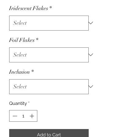
Iridescent Flakes
*
Foil Flakes
*
Inclusion
*
Quantity
*
Add to Cart