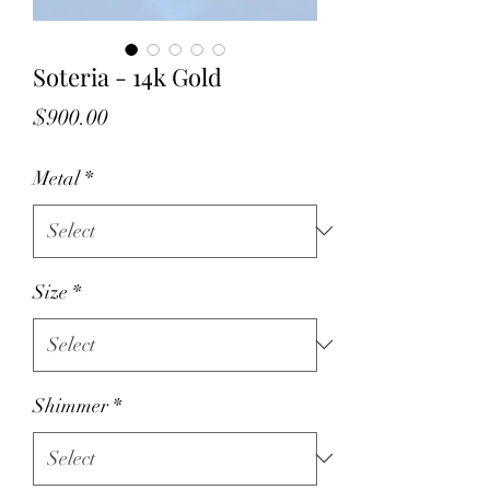
Soteria - 14k Gold
Price
$900.00
Metal
*
Size
*
Shimmer
*